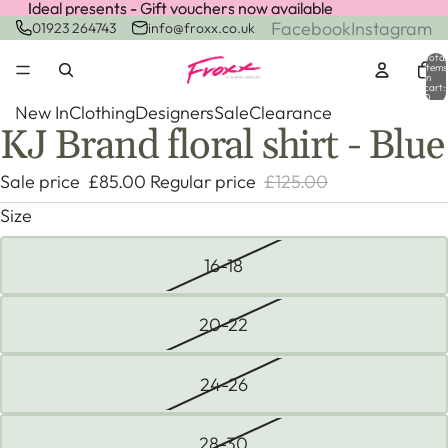
Ideal presents - Gift vouchers now available
Ideal presents - Gift vouchers now available
Facebook
Instagram
01923 264743
info@froxx.co.uk
Total
items
in
cart:
0
New In
Clothing
Designers
Sale
Clearance
KJ Brand floral shirt - Blue
Open
Open
Open
Open
image
image
image
image
Sale price
£85.00
Regular price
£125.00
in
in
in
in
full
full
full
full
Size
screen
screen
screen
screen
16-18
20-22
24-26
28-30