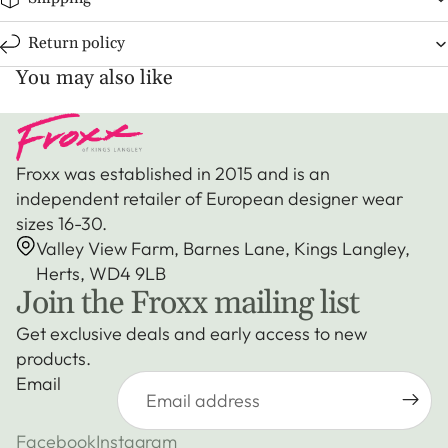
Return policy
You may also like
Froxx was established in 2015 and is an
independent retailer of European designer wear
sizes 16-30.
Valley View Farm, Barnes Lane, Kings Langley,
Herts, WD4 9LB
Join the Froxx mailing list
Get exclusive deals and early access to new
products.
Email
Facebook
Instagram