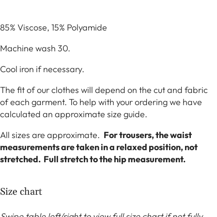
85% Viscose, 15% Polyamide
Machine wash 30.
Cool iron if necessary.
The fit of our clothes will depend on the cut and fabric
of each garment. To help with your ordering we have
calculated an approximate size guide.
All sizes are approximate.
For trousers, the waist
measurements are taken in a relaxed position, not
stretched. Full stretch to the hip measurement.
Size chart
Swipe table left/right to view full size chart if not fully