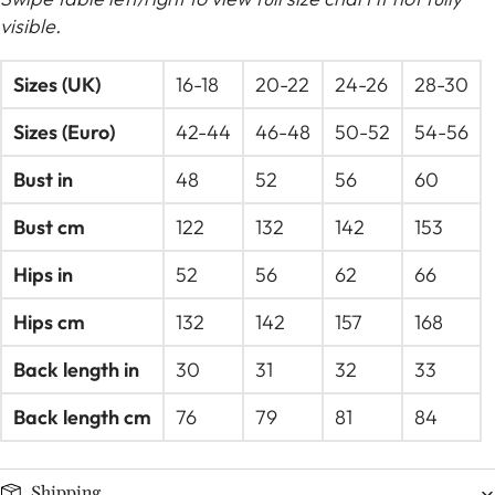
visible.
Sizes (UK)
16-18
20-22
24-26
28-30
Sizes (Euro)
42-44
46-48
50-52
54-56
Bust in
48
52
56
60
Bust cm
122
132
142
153
Hips in
52
56
62
66
Hips cm
132
142
157
168
Back length in
30
31
32
33
Back length cm
76
79
81
84
Shipping