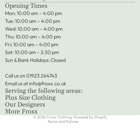
Opening Times
Mon: 10:00 am – 4:00 pm
Tue: 10:00 am – 4:00 pm
Wed: 10:00 am – 4:00 pm
Thu: 10:00 am – 4:00 pm
Fri: 10:00 am – 4:00 pm
Sat: 10:00 am – 2:30 pm
Sun & Bank Holidays: Closed
Call us on
01923 264743
Privacy policy
Email us at
info@froxx.co.uk
Terms of service
Serving the following areas:
Refund policy
Plus Size Clothing
Shipping policy
Our Designers
More Froxx
Contact information
© 2026
Froxx Clothing
,
Powered by Shopify
Terms and Policies