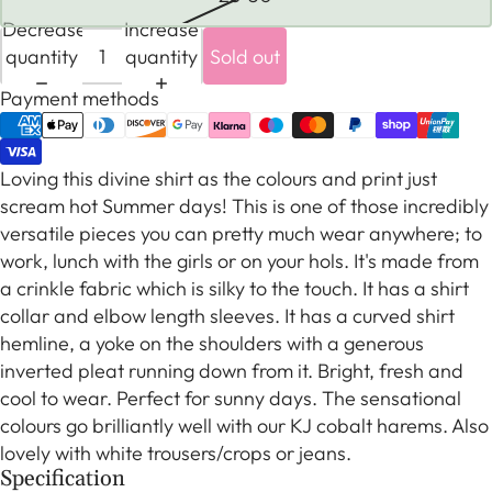
Decrease
Increase
quantity
quantity
Sold out
Payment methods
Loving this divine shirt as the colours and print just
scream hot Summer days! This is one of those incredibly
versatile pieces you can pretty much wear anywhere; to
work, lunch with the girls or on your hols. It's made from
a crinkle fabric which is silky to the touch. It has a shirt
collar and elbow length sleeves. It has a curved shirt
hemline, a yoke on the shoulders with a generous
inverted pleat running down from it. Bright, fresh and
cool to wear. Perfect for sunny days. The sensational
colours go brilliantly well with our KJ cobalt harems. Also
lovely with white trousers/crops or jeans.
Specification