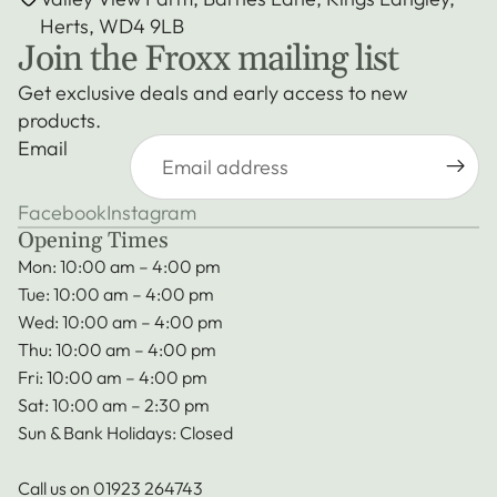
Herts, WD4 9LB
Join the Froxx mailing list
Get exclusive deals and early access to new
products.
Email
Facebook
Instagram
Opening Times
Mon: 10:00 am – 4:00 pm
Tue: 10:00 am – 4:00 pm
Wed: 10:00 am – 4:00 pm
Thu: 10:00 am – 4:00 pm
Fri: 10:00 am – 4:00 pm
Sat: 10:00 am – 2:30 pm
Sun & Bank Holidays: Closed
Call us on
01923 264743
Privacy policy