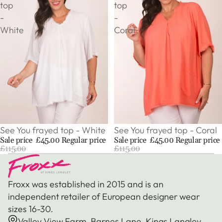
top
top
-
-
White
Coral
Sale
See You frayed top - Coral
Sale
See You frayed top - White
Sale price
£45.00
Regular price
Sale price
£45.00
Regular price
£115.00
£115.00
Froxx was established in 2015 and is an
independent retailer of European designer wear
sizes 16-30.
Valley View Farm, Barnes Lane, Kings Langley,