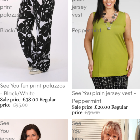
print
jersey
palazzos
vest
-
-
Black/White
Peppermint
Sale
See You fun print palazzos
Sale
See You plain jersey vest -
- Black/White
Sale price
£38.00
Regular
Peppermint
price
£95.00
Sale price
£20.00
Regular
price
£50.00
See
See
You
You
jersey
lurex