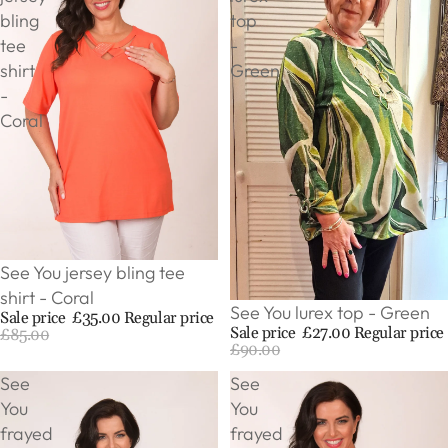
bling
top
tee
-
shirt
Green
-
Coral
Sale
See You jersey bling tee
shirt - Coral
Sale
See You lurex top - Green
Sale price
£35.00
Regular price
Sale price
£27.00
Regular price
£85.00
£90.00
See
See
You
You
frayed
frayed