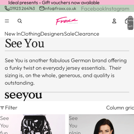
Ideal presents - Gift vouchers now available
Ideal presents - Gift vouchers now available
Facebook
Instagram
01923 264743
info@froxx.co.uk
Total
items
in
cart:
0
New In
Clothing
Designers
Sale
Clearance
See You
See You is another fabulous German brand offering
a funky twist on everyady jersey essentials. Their
sizing is, on the whole, generous, and quality is
outstanding.
Filter
Column gri
See
See
You
You
fun
plain