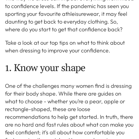
to confidence levels. If the pandemic has seen you
sporting your favourite athleisurewear, it may feel
daunting to get back to everyday clothing. So,
where do you start to get that confidence back?
Take a look at our top tips on what to think about
when dressing to improve your confidence.
1. Know your shape
One of the challenges many women find is dressing
for their body shape. While there are guides on
what to choose - whether you’re a pear, apple or
rectangle-shaped, these are loose
recommendations to help get started. In truth, there
are no hard and fast rules about what can make you
feel confident; it’s all about how comfortable you