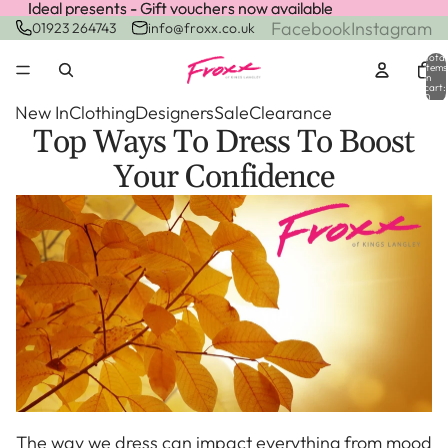
Ideal presents - Gift vouchers now available
Ideal presents - Gift vouchers now available
Facebook
Instagram
01923 264743
info@froxx.co.uk
Total
items
in
cart:
0
New In
Clothing
Designers
Sale
Clearance
Top Ways To Dress To Boost
Your Confidence
The way we dress can impact everything from mood