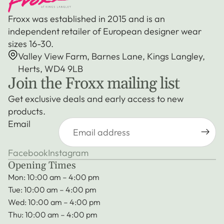
Froxx was established in 2015 and is an
independent retailer of European designer wear
sizes 16-30.
Valley View Farm, Barnes Lane, Kings Langley,
Herts, WD4 9LB
Join the Froxx mailing list
Get exclusive deals and early access to new
products.
Email
Facebook
Instagram
Opening Times
Mon: 10:00 am – 4:00 pm
Tue: 10:00 am – 4:00 pm
Wed: 10:00 am – 4:00 pm
Thu: 10:00 am – 4:00 pm