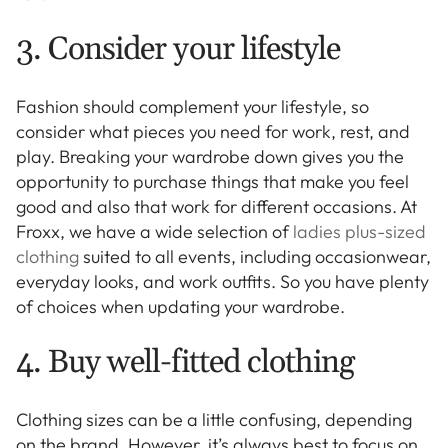
3. Consider your lifestyle
Fashion should complement your lifestyle, so
consider what pieces you need for work, rest, and
play. Breaking your wardrobe down gives you the
opportunity to purchase things that make you feel
good and also that work for different occasions. At
Froxx, we have a wide selection of
ladies plus-sized
clothing
suited to all events, including occasionwear,
everyday looks, and work outfits. So you have plenty
of choices when updating your wardrobe.
4. Buy well-fitted clothing
Clothing sizes can be a little confusing, depending
on the brand. However, it’s always best to focus on