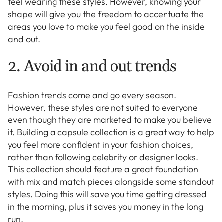
feel wearing these styles. However, knowing your
shape will give you the freedom to accentuate the
areas you love to make you feel good on the inside
and out.
2. Avoid in and out trends
Fashion trends come and go every season.
However, these styles are not suited to everyone
even though they are marketed to make you believe
it. Building a capsule collection is a great way to help
you feel more confident in your fashion choices,
rather than following celebrity or designer looks.
This collection should feature a great foundation
with mix and match pieces alongside some standout
styles. Doing this will save you time getting dressed
in the morning, plus it saves you money in the long
run.