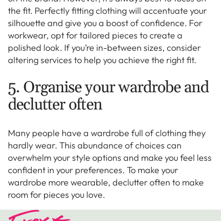
the fit. Perfectly fitting clothing will accentuate your
silhouette and give you a boost of confidence. For
workwear, opt for tailored pieces to create a
polished look. If you’re in-between sizes, consider
altering services to help you achieve the right fit.
5. Organise your wardrobe and
declutter often
Many people have a wardrobe full of clothing they
hardly wear. This abundance of choices can
overwhelm your style options and make you feel less
confident in your preferences. To make your
wardrobe more wearable, declutter often to make
room for pieces you love.