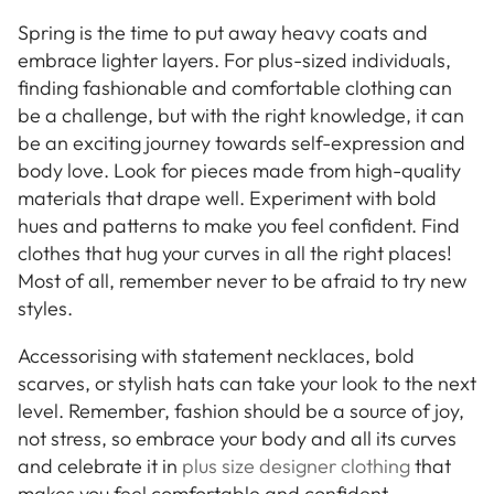
Spring is the time to put away heavy coats and
embrace lighter layers. For plus-sized individuals,
finding fashionable and comfortable clothing can
be a challenge, but with the right knowledge, it can
be an exciting journey towards self-expression and
body love. Look for pieces made from high-quality
materials that drape well. Experiment with bold
hues and patterns to make you feel confident. Find
clothes that hug your curves in all the right places!
Most of all, remember never to be afraid to try new
styles.
Accessorising with statement necklaces, bold
scarves, or stylish hats can take your look to the next
level. Remember, fashion should be a source of joy,
not stress, so embrace your body and all its curves
and celebrate it in
plus size designer clothing
that
makes you feel comfortable and confident.