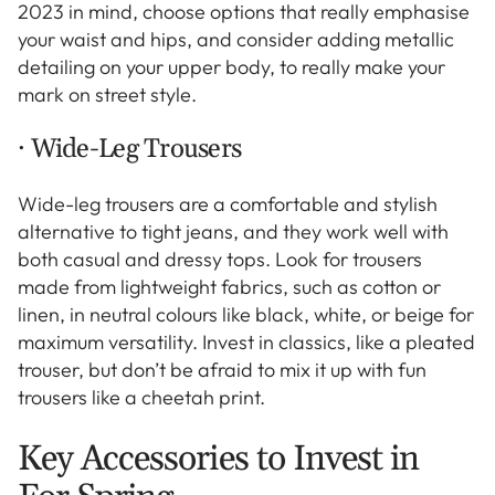
2023 in mind, choose options that really emphasise
your waist and hips, and consider adding metallic
detailing on your upper body, to really make your
mark on street style.
· Wide-Leg Trousers
Wide-leg trousers are a comfortable and stylish
alternative to tight jeans, and they work well with
both casual and dressy tops. Look for trousers
made from lightweight fabrics, such as cotton or
linen, in neutral colours like black, white, or beige for
maximum versatility. Invest in classics, like a pleated
trouser, but don’t be afraid to mix it up with fun
trousers like a cheetah print.
Key Accessories to Invest in