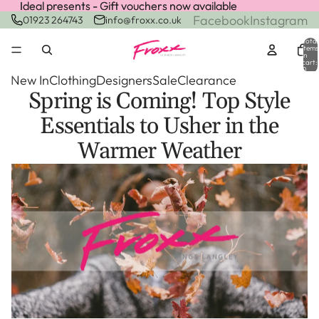
Ideal presents - Gift vouchers now available
Ideal presents - Gift vouchers now available
Facebook
Instagram
01923 264743
info@froxx.co.uk
Total
items
in
cart:
0
New In
Clothing
Designers
Sale
Clearance
Spring is Coming! Top Style
Essentials to Usher in the
Warmer Weather