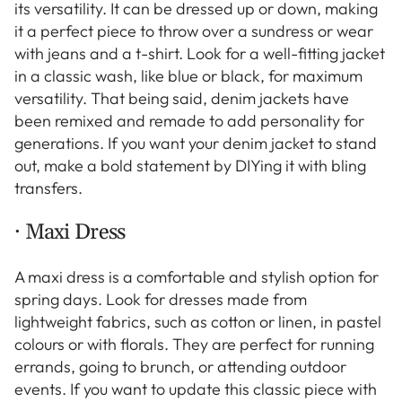
its versatility. It can be dressed up or down, making
it a perfect piece to throw over a sundress or wear
with jeans and a t-shirt. Look for a well-fitting jacket
in a classic wash, like blue or black, for maximum
versatility. That being said, denim jackets have
been remixed and remade to add personality for
generations. If you want your denim jacket to stand
out, make a bold statement by DIYing it with bling
transfers.
· Maxi Dress
A maxi dress is a comfortable and stylish option for
spring days. Look for dresses made from
lightweight fabrics, such as cotton or linen, in pastel
colours or with florals. They are perfect for running
errands, going to brunch, or attending outdoor
events. If you want to update this classic piece with