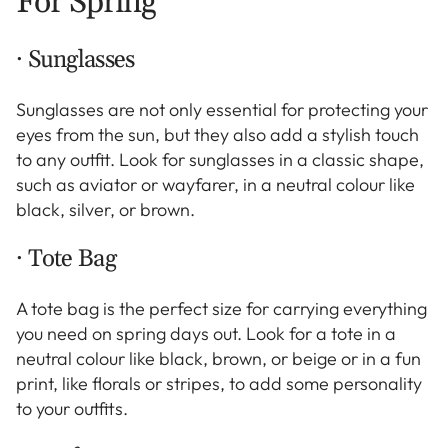
For Spring
· Sunglasses
Sunglasses are not only essential for protecting your
eyes from the sun, but they also add a stylish touch
to any outfit. Look for sunglasses in a classic shape,
such as aviator or wayfarer, in a neutral colour like
black, silver, or brown.
· Tote Bag
A tote bag is the perfect size for carrying everything
you need on spring days out. Look for a tote in a
neutral colour like black, brown, or beige or in a fun
print, like florals or stripes, to add some personality
to your outfits.