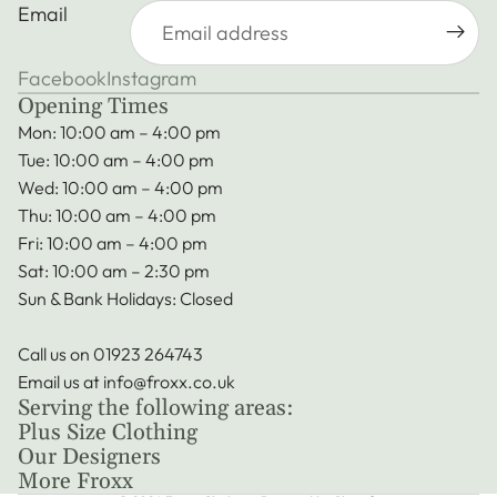
Email
Facebook
Instagram
Opening Times
Mon: 10:00 am – 4:00 pm
Tue: 10:00 am – 4:00 pm
Wed: 10:00 am – 4:00 pm
Thu: 10:00 am – 4:00 pm
Fri: 10:00 am – 4:00 pm
Sat: 10:00 am – 2:30 pm
Sun & Bank Holidays: Closed
Call us on
01923 264743
Privacy policy
Email us at
info@froxx.co.uk
Terms of service
Serving the following areas:
Refund policy
Plus Size Clothing
Shipping policy
Our Designers
More Froxx
Contact information