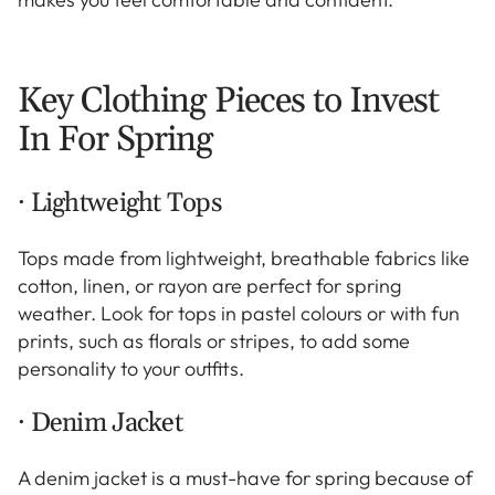
Key Clothing Pieces to Invest
In For Spring
· Lightweight Tops
Tops made from lightweight, breathable fabrics like
cotton, linen, or rayon are perfect for spring
weather. Look for tops in pastel colours or with fun
prints, such as florals or stripes, to add some
personality to your outfits.
· Denim Jacket
A denim jacket is a must-have for spring because of