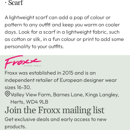
· Scarf
A lightweight scarf can add a pop of colour or
pattern to any outfit and keep you warm on cooler
days. Look for a scarf in a lightweight fabric, such
as cotton or silk, in a fun colour or print to add some
personality to your outfits.
Froxx was established in 2015 and is an
independent retailer of European designer wear
sizes 16-30.
Valley View Farm, Barnes Lane, Kings Langley,
Herts, WD4 9LB
Join the Froxx mailing list
Get exclusive deals and early access to new
products.